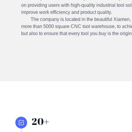
on providing users with high-quality industrial tool sol
improve work efficiency and product quality.
The company is located in the beautiful Xiamen, the
more than 5000 square CNC tool warehouse, to achie
but also to ensure that every tool you buy is the origi
20+