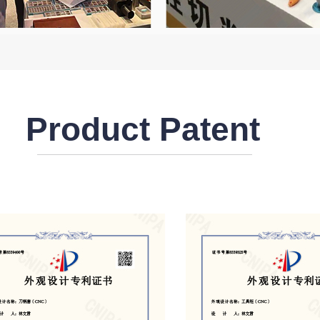
Product Patent