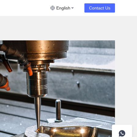
English
Contact Us