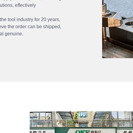
utions, effectively
 tool industry for 20 years,
ve the order can be shipped,
nal genuine.