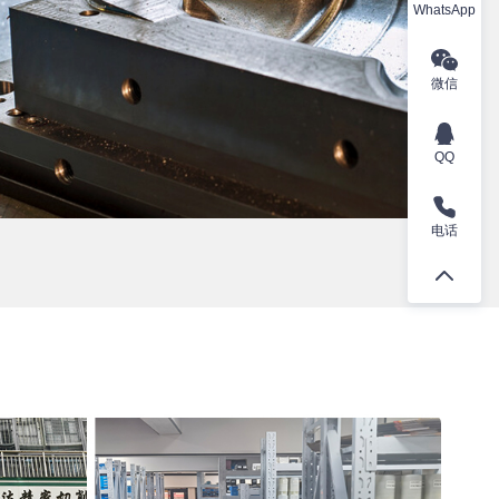
WhatsApp
微信
QQ
电话