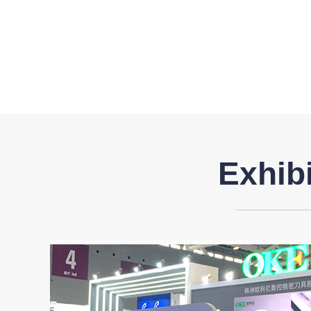
Exhib