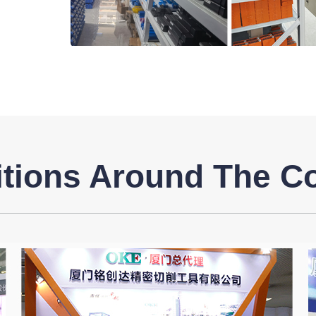
itions Around The C