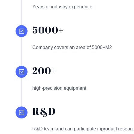
Years of industry experience
5000+
Company covers an area of 5000+M2
200+
high-precision equipment
R&D
R&D team and can participate inproduct resear