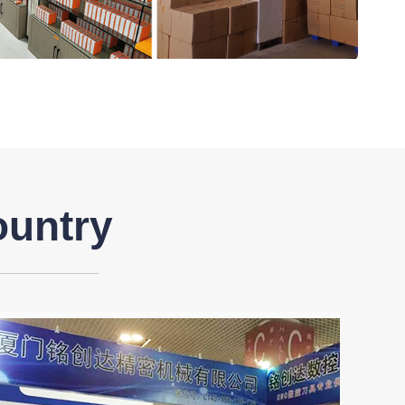
ountry