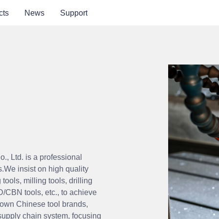
cts
News
Support
, Ltd. is a
professional
s.
We insist on high quality
 tools, milling tools, drilling
D/CBN tools, etc., to achieve
own Chinese tool brands,
supply chain system, focusing