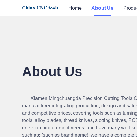
Home
About Us
Produ
About Us
Xiamen Mingchuangda Precision Cutting Tools Co.
manufacturer integrating production, design and sale
and competitive prices, covering tools such
as turning
tools, alloy blades, thread knives, slotting knives, PC
one-stop procurement needs, and have many well-kn
such as: (such as brand name), we have a complete 