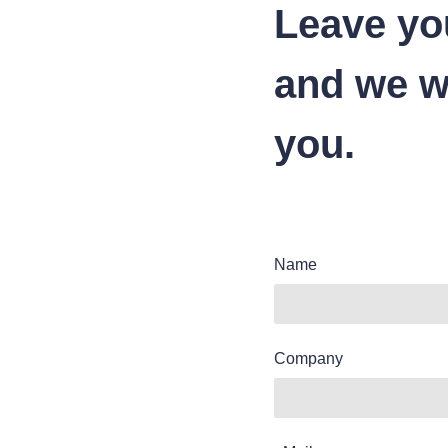
Leave yo
and we wi
you.
Name
Company