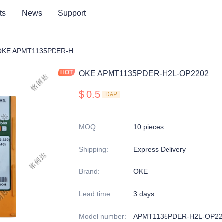
ts
News
Support
ng cutter blade
OKE APMT1135PDER-H2L-OP2202
OKE APMT1135PDER-H2L-OP2202
$
0.5
DAP
MOQ
:
10 pieces
Shipping
:
Express Delivery
Brand
:
OKE
Lead time
:
3 days
Model number
:
APMT1135PDER-H2L-OP22