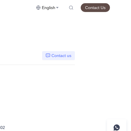
English
Contact Us
Contact us
02