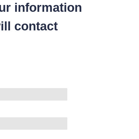
ur information
ll contact