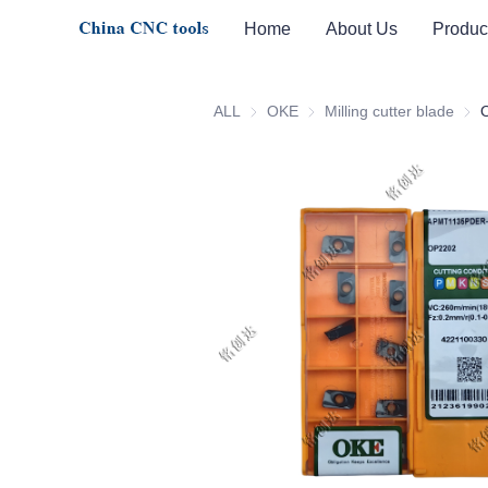
Home
About Us
Produc
ALL
OKE
OKE
Milling cutter blade
Milli