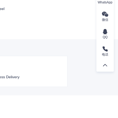
WhatsApp
eel
微信
QQ
电话
ess Delivery