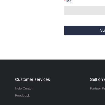
Mail
Su
Customer services
Sell on
Help Center
Partner P
Feedback