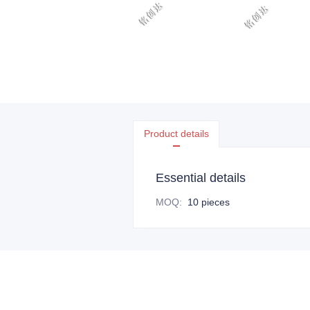
Product details
Essential details
MOQ
:
10 pieces