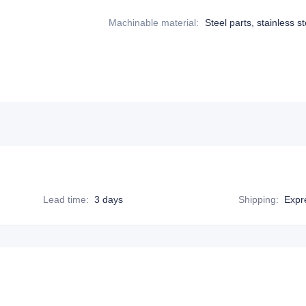
Machinable material
:
Steel parts, stainless st
Lead time
:
3 days
Shipping
:
Expr