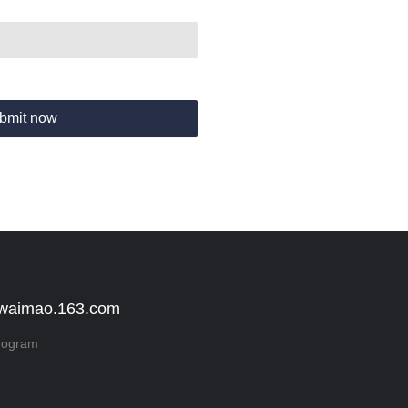
bmit now
 waimao.163.com
rogram