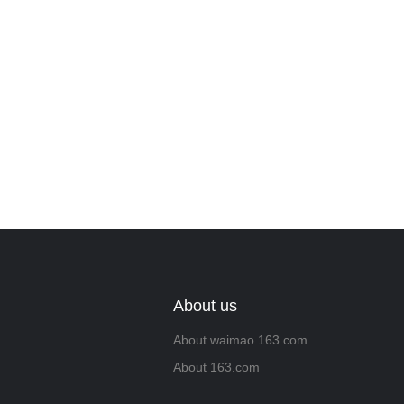
About us
About waimao.163.com
About 163.com