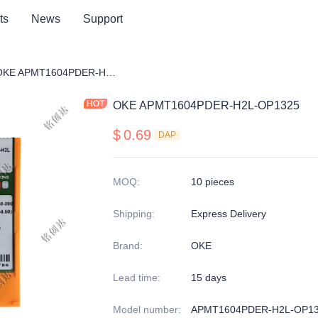
ts
News
Support
ng cutter blade
OKE APMT1604PDER-H2L-OP1325
OKE APMT1604PDER-H2L-OP1325
$
0.69
DAP
MOQ
:
10 pieces
Shipping
:
Express Delivery
Brand
:
OKE
Lead time
:
15 days
Model number
:
APMT1604PDER-H2L-OP1