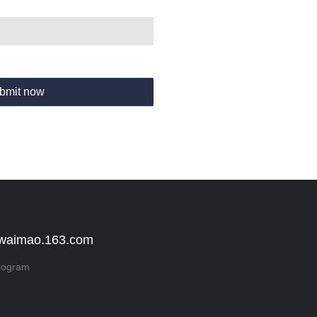
bmit now
 waimao.163.com
rogram