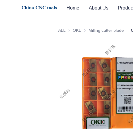
Home
About Us
Produc
ALL
OKE
OKE
Milling cutter blade
Milli