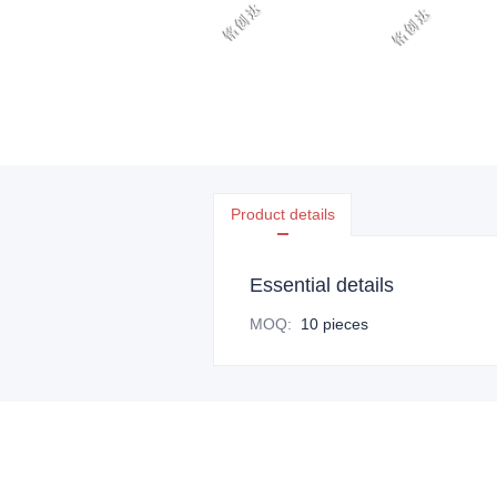
Product details
Essential details
MOQ
:
10 pieces