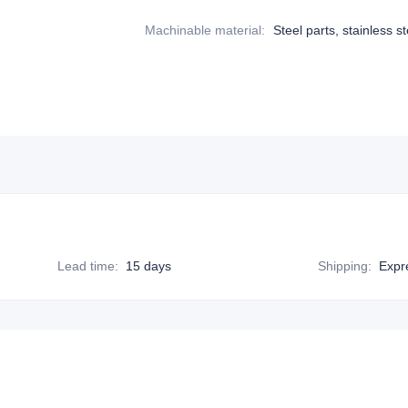
Machinable material
:
Steel parts, stainless st
Lead time
:
15 days
Shipping
:
Expr