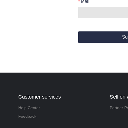
Mail
Su
Customer services
Sell on
Help Center
Partner P
Feedback