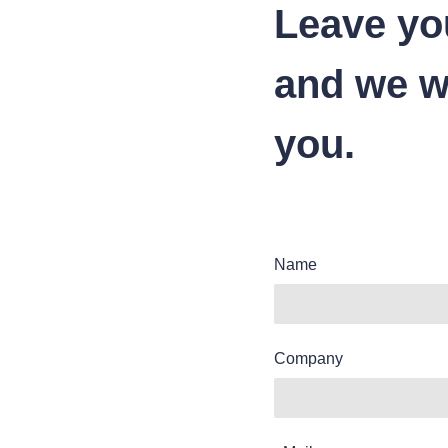
Leave yo
and we wi
you.
Name
Company