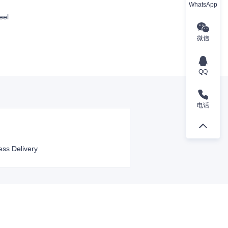
WhatsApp
eel
微信
QQ
电话
ess Delivery