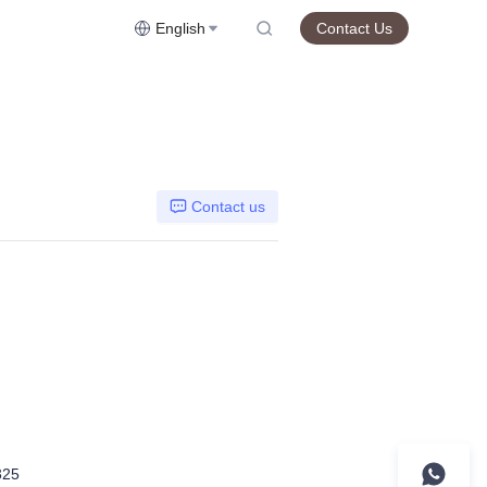
English
Contact Us
Contact us
325