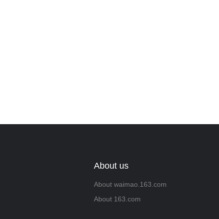
About us
About waimao.163.com
About 163.com