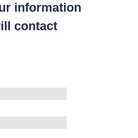
ur information
ll contact