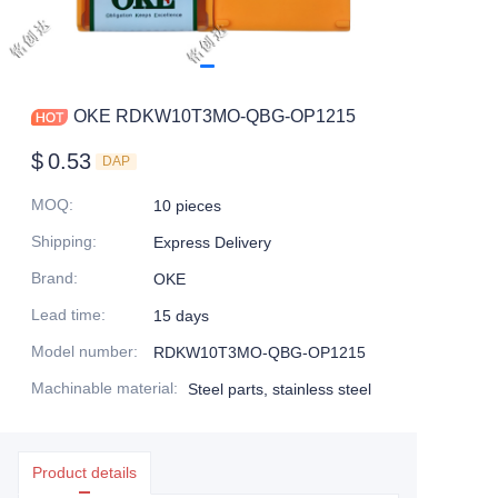
OKE RDKW10T3MO-QBG-OP1215
$
0.53
DAP
MOQ
:
10 pieces
Shipping
:
Express Delivery
Brand
:
OKE
Lead time
:
15 days
Model number
:
RDKW10T3MO-QBG-OP1215
Machinable material
:
Steel parts, stainless steel
Product details