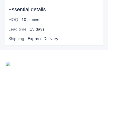
Essential details
MOQ
:
10 pieces
Lead time
:
15 days
Shipping
:
Express Delivery