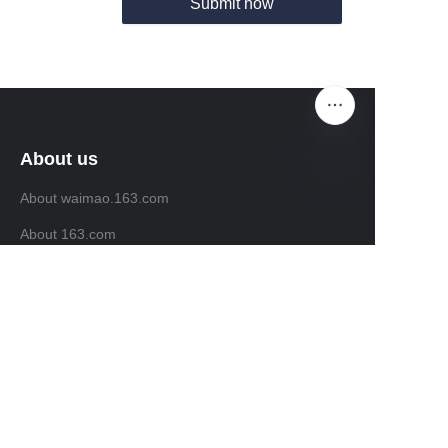
Submit now
About us
About waimao.163.com
EN
About 163.com
Customer services
Help Center
Feedback
Sell on waimao.163.com