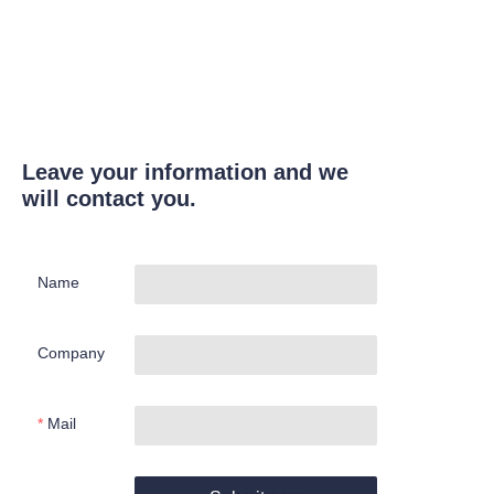
Leave your information and we
will contact you.
Name
Company
Mail