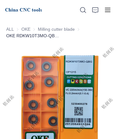
ALL
OKE
OKE
Milling cutter blade
Milling cutter blade
OKE RDKW10T3MO-QBG-OP1215
Home
About Us
Products
News
Support