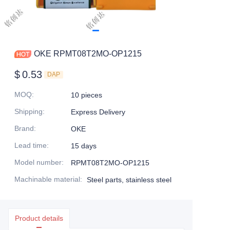
OKE RPMT08T2MO-OP1215
$
0.53
DAP
MOQ
:
10 pieces
Shipping
:
Express Delivery
Brand
:
OKE
Lead time
:
15 days
Model number
:
RPMT08T2MO-OP1215
Machinable material
:
Steel parts, stainless steel
Product details