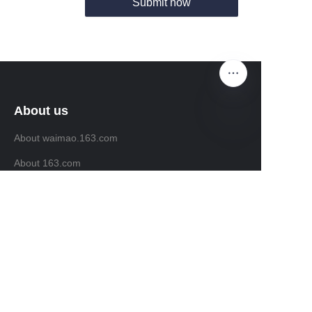
Submit now
About us
About waimao.163.com
EN
About 163.com
Customer services
Help Center
Feedback
Sell on waimao.163.com