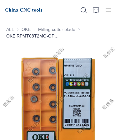
ALL
OKE
OKE
Milling cutter blade
Milling cutter blade
OKE RPMT08T2MO-OP1215
Home
About Us
Products
News
Support