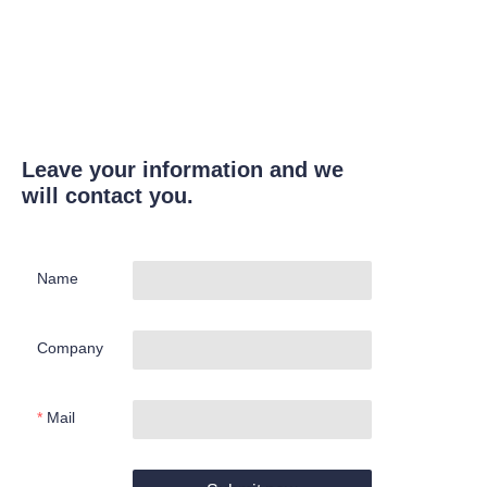
Leave your information and we
will contact you.
Name
Company
Mail