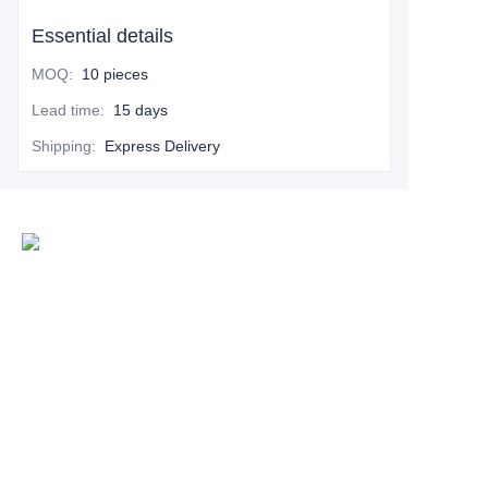
Essential details
MOQ
:
10 pieces
Lead time
:
15 days
Shipping
:
Express Delivery