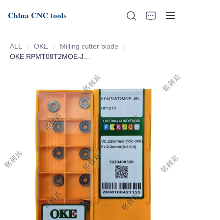
ALL
OKE
OKE
Milling cutter blade
Milling cutter blade
OKE RPMT08T2MOE-JSL-OP1215
Home
About Us
Products
News
Support