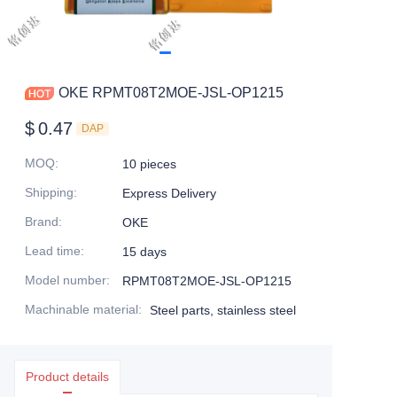
OKE RPMT08T2MOE-JSL-OP1215
$
0.47
DAP
MOQ
:
10 pieces
Shipping
:
Express Delivery
Brand
:
OKE
Lead time
:
15 days
Model number
:
RPMT08T2MOE-JSL-OP1215
Machinable material
:
Steel parts, stainless steel
Product details