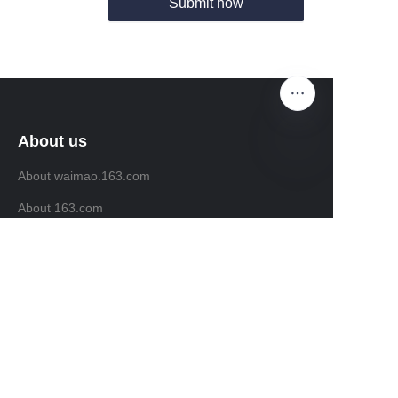
Submit now
About us
About waimao.163.com
EN
About 163.com
Customer services
Help Center
Feedback
Sell on waimao.163.com