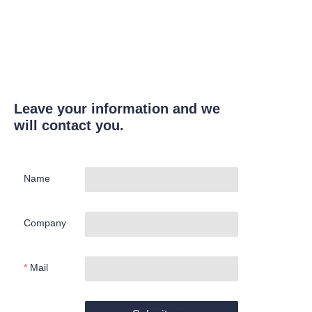
Leave your information and we
will contact you.
Name
Company
Mail