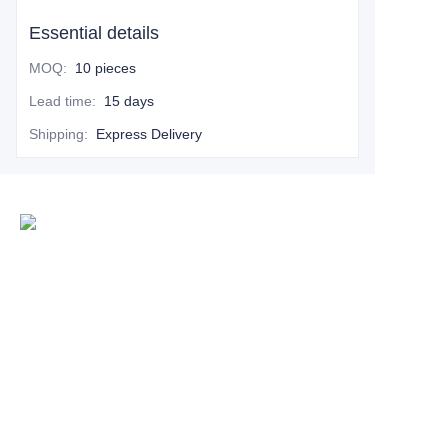
Essential details
MOQ
:
10 pieces
Lead time
:
15 days
Shipping
:
Express Delivery