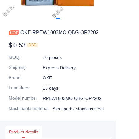
OKE RPEW1003MO-QBG-OP2202
$
0.53
DAP
MOQ
:
10 pieces
Shipping
:
Express Delivery
Brand
:
OKE
Lead time
:
15 days
Model number
:
RPEW1003MO-QBG-OP2202
Machinable material
:
Steel parts, stainless steel
Product details