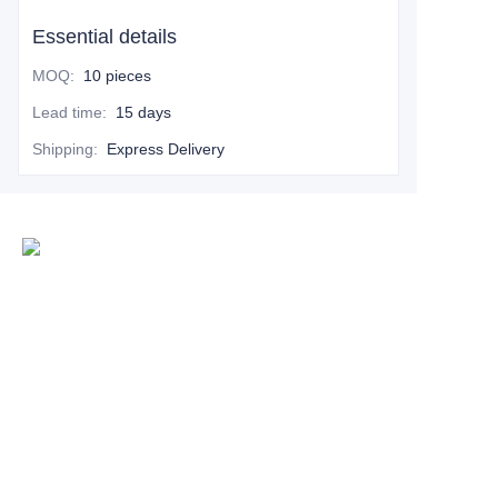
Essential details
MOQ
:
10 pieces
Lead time
:
15 days
Shipping
:
Express Delivery