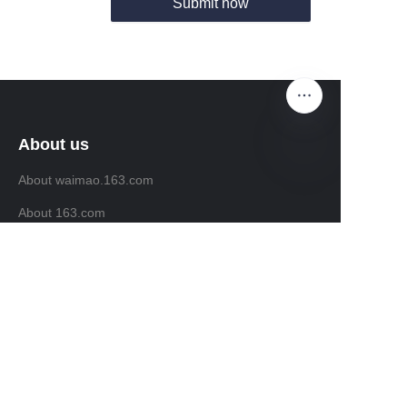
Submit now
About us
About waimao.163.com
EN
About 163.com
Customer services
Help Center
Feedback
Sell on waimao.163.com