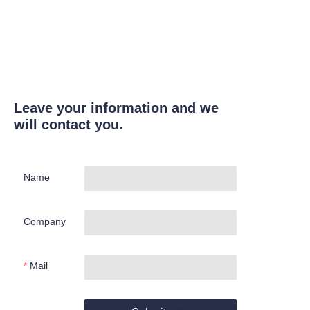
Leave your information and we
will contact you.
Name
Company
Mail