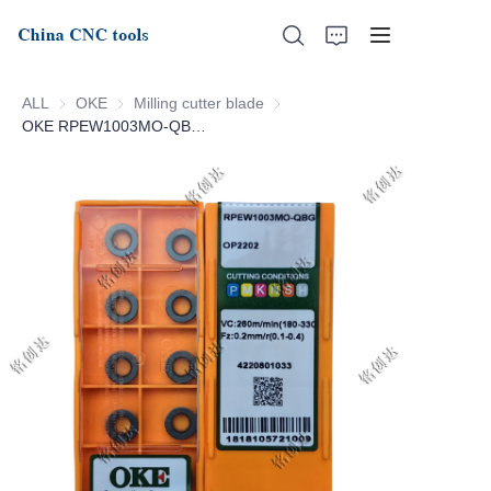
ALL
OKE
OKE
Milling cutter blade
Milling cutter blade
OKE RPEW1003MO-QBG-OP2202
Home
About Us
Products
News
Support