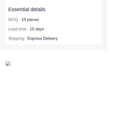
Essential details
MOQ
:
10 pieces
Lead time
:
15 days
Shipping
:
Express Delivery