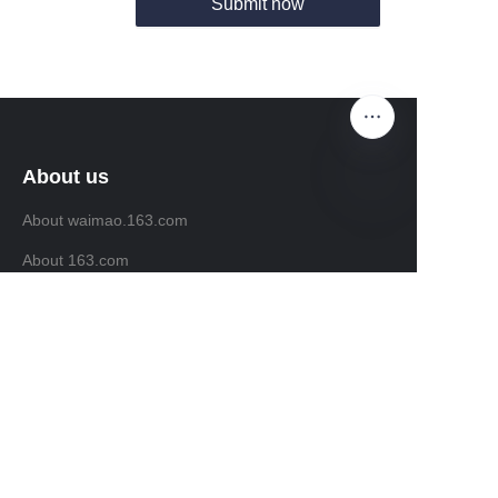
Submit now
About us
About waimao.163.com
EN
About 163.com
Customer services
Help Center
Feedback
Sell on waimao.163.com