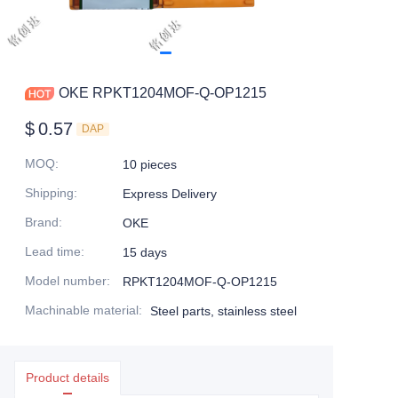
OKE RPKT1204MOF-Q-OP1215
$
0.57
DAP
MOQ
:
10 pieces
Shipping
:
Express Delivery
Brand
:
OKE
Lead time
:
15 days
Model number
:
RPKT1204MOF-Q-OP1215
Machinable material
:
Steel parts, stainless steel
Product details