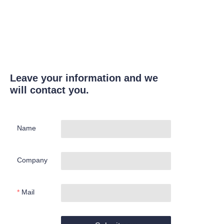
Leave your information and we
will contact you.
Name
Company
Mail