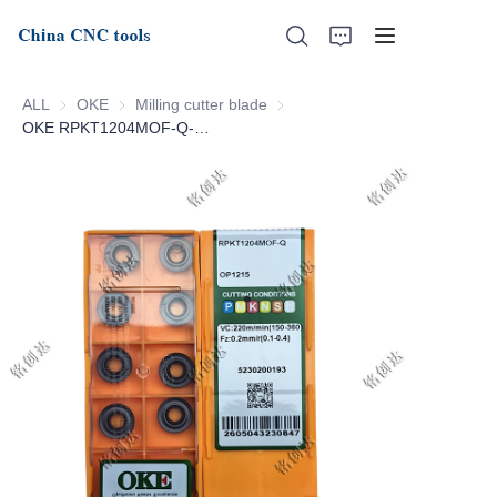
ALL
OKE
OKE
Milling cutter blade
Milling cutter blade
OKE RPKT1204MOF-Q-OP1215
Home
About Us
Products
News
Support