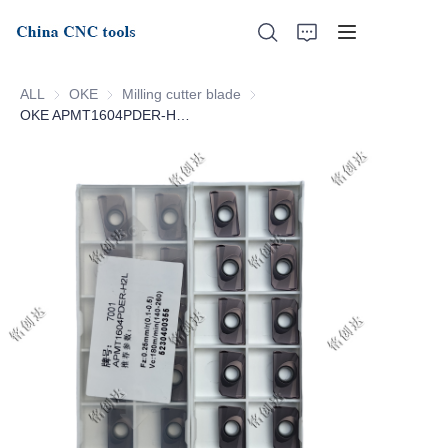
ALL
OKE
OKE
Milling cutter blade
Milling cutter blade
OKE APMT1604PDER-H2L-7001
Home
About Us
Products
News
Support