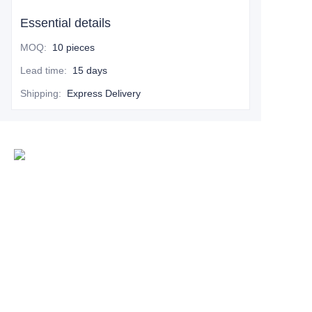
Essential details
MOQ
:
10 pieces
Lead time
:
15 days
Shipping
:
Express Delivery