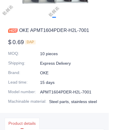
OKE APMT1604PDER-H2L-7001
$
0.69
DAP
MOQ
:
10 pieces
Shipping
:
Express Delivery
Brand
:
OKE
Lead time
:
15 days
Model number
:
APMT1604PDER-H2L-7001
Machinable material
:
Steel parts, stainless steel
Product details