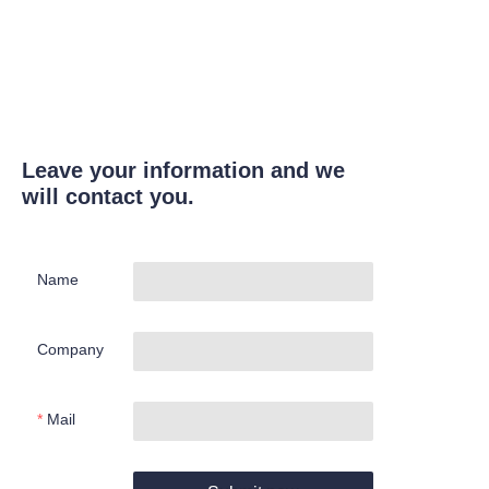
Leave your information and we
will contact you.
Name
Company
Mail