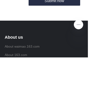
Submit now
About us
About waimao.163.com
EN
About 163.com
Customer services
Help Center
Feedback
Sell on waimao.163.com