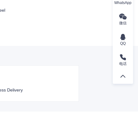
WhatsApp
eel
微信
QQ
电话
ess Delivery