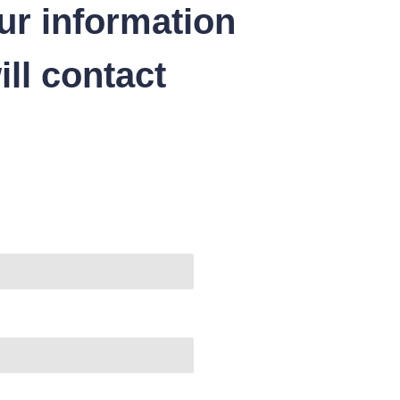
ur information
ll contact