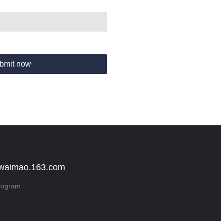
bmit now
 waimao.163.com
rogram