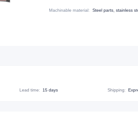
Machinable material
:
Steel parts, stainless st
Lead time
:
15 days
Shipping
:
Expr