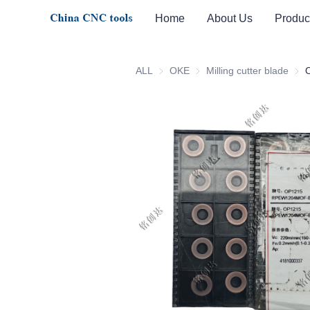
Home
About Us
Produc
ALL
OKE
OKE
Milling cutter blade
Milli