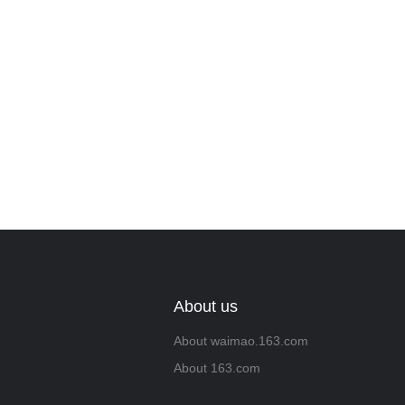
About us
About waimao.163.com
About 163.com