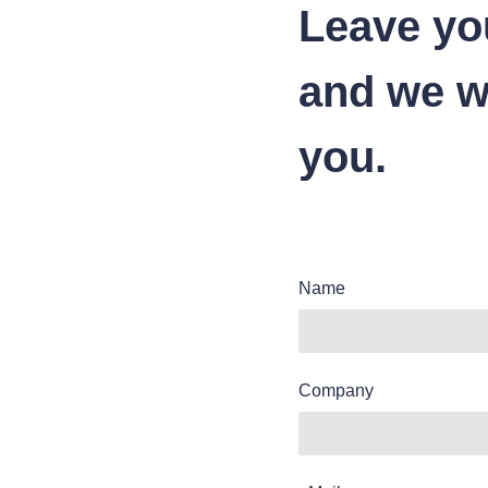
Leave yo
and we wi
you.
Name
Company