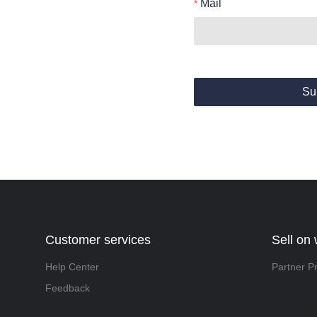
Mail
Su
Customer services
Sell on
Help Center
Partner P
Feedback