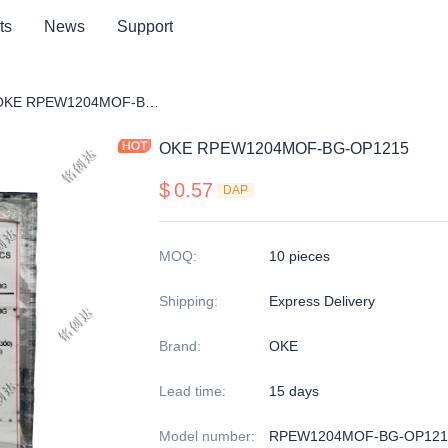
ts
News
Support
ng cutter blade
OKE RPEW1204MOF-BG-OP1215
OKE RPEW1204MOF-BG-OP1215
$
0.57
DAP
MOQ
:
10 pieces
Shipping
:
Express Delivery
Brand
:
OKE
Lead time
:
15 days
Model number
:
RPEW1204MOF-BG-OP121