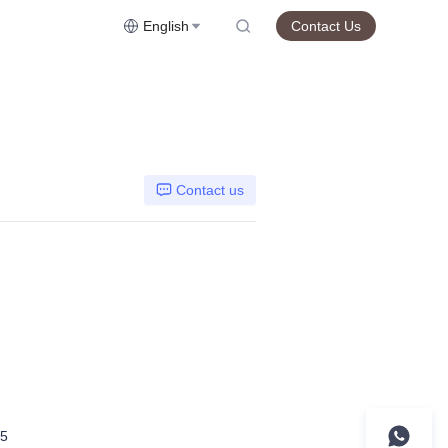
English
Contact Us
Contact us
5