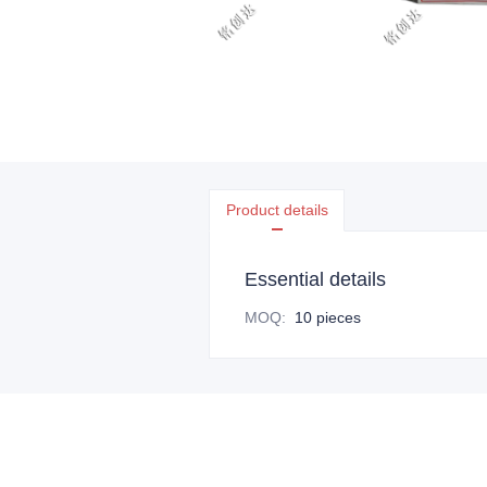
Product details
Essential details
MOQ
:
10 pieces