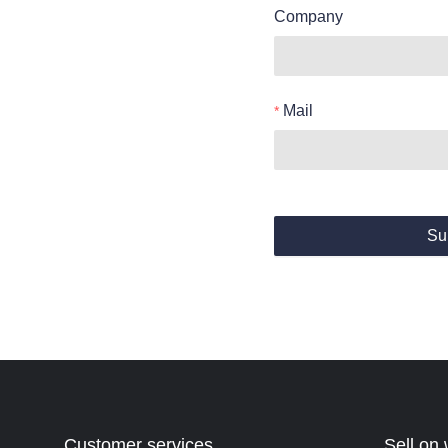
Company
Mail
Su
Customer services
Sell on