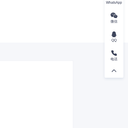
WhatsApp
微信
QQ
电话