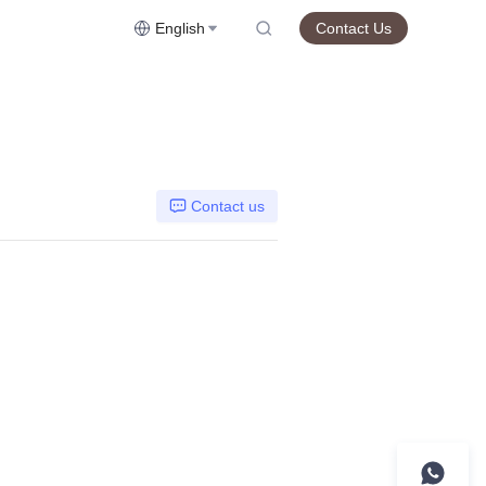
English
Contact Us
Contact us