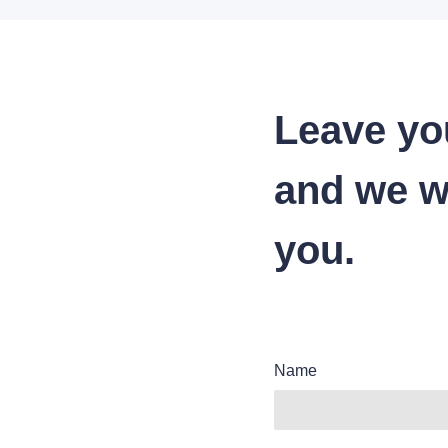
Leave yo
and we wi
you.
Name