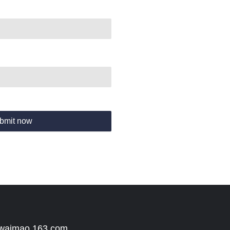
bmit now
 waimao.163.com