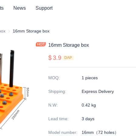
ts
News
Support
series
box
Storage box
16mm Storage box
16mm Storage box
$
3.9
DAP
MOQ
:
1 pieces
Shipping
:
Express Delivery
N.W
:
0.42 kg
Lead time
:
3 days
Model number
:
16mm（72 holes）