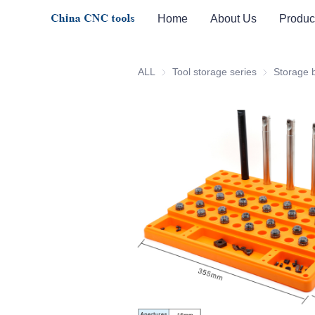
Home
About Us
Produc
ALL
Tool storage series
Tool storage 
Storage 