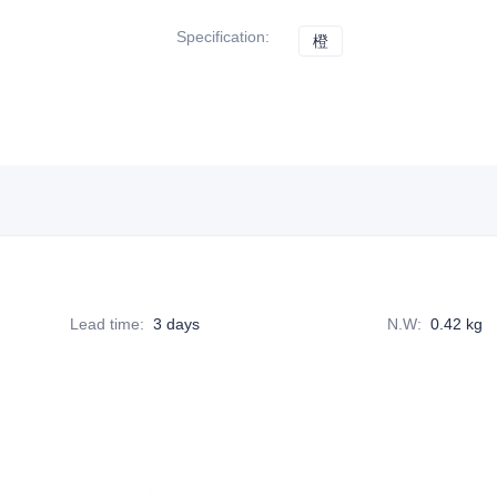
Specification
:
橙
橙
Lead time
:
3 days
N.W
:
0.42 kg