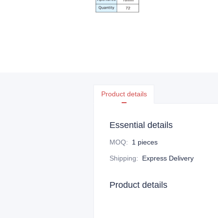
Product details
Essential details
MOQ
:
1 pieces
Shipping
:
Express Delivery
Product details