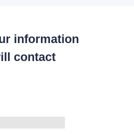
ur information
ll contact