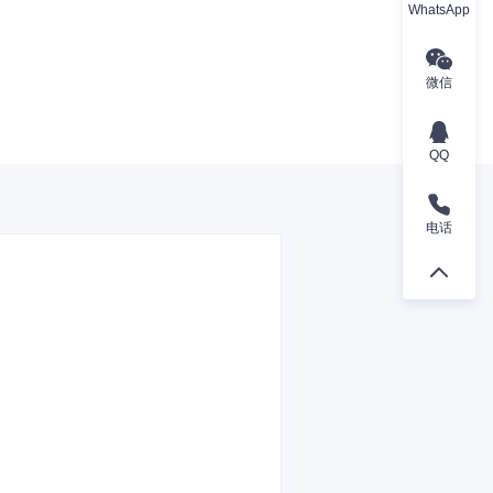
WhatsApp
微信
QQ
电话