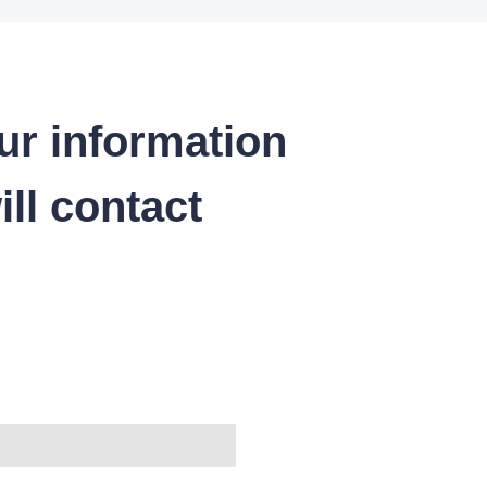
ur information
ll contact