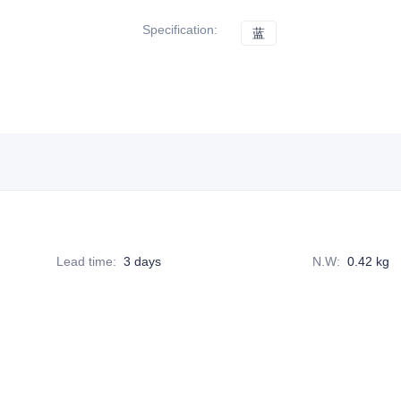
Specification
:
蓝
蓝
Lead time
:
3 days
N.W
:
0.42 kg