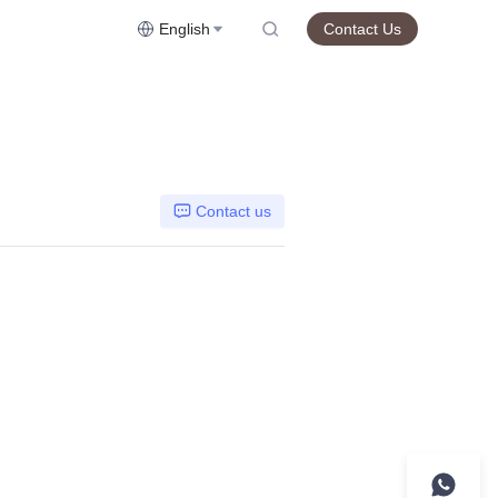
English
Contact Us
Contact us