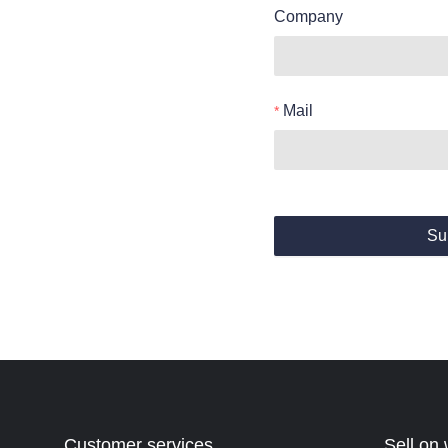
Company
Mail
Su
Customer services
Sell on