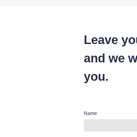
Leave yo
and we wi
you.
Name