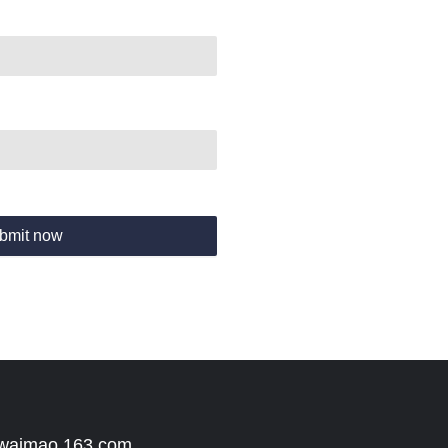
bmit now
 waimao.163.com