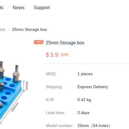
ts
News
Support
series
box
Storage box
25mm Storage box
25mm Storage box
$
3.9
DAP
MOQ
:
1 pieces
Shipping
:
Express Delivery
N.W
:
0.42 kg
Lead time
:
3 days
Model number
:
25mm（54 holes）