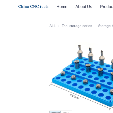
Home
About Us
Produc
ALL
Tool storage series
Tool storage 
Storage 