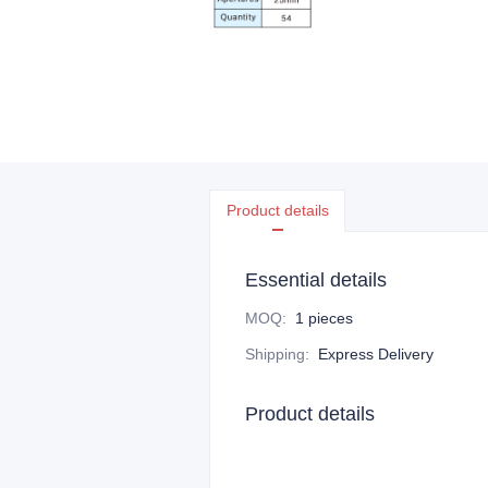
Product details
Essential details
MOQ
:
1 pieces
Shipping
:
Express Delivery
Product details