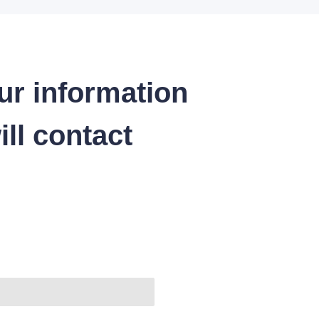
ur information
ll contact