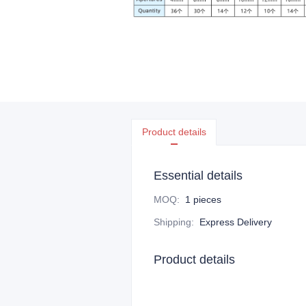
Product details
Essential details
MOQ
:
1 pieces
Shipping
:
Express Delivery
Product details