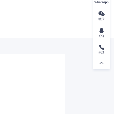
WhatsApp
微信
QQ
电话