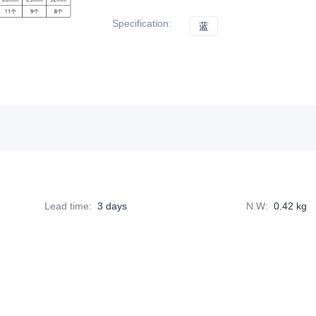
Specification
:
蓝
蓝
Lead time
:
3 days
N.W
:
0.42 kg