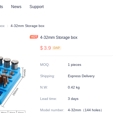
ts
News
Support
series
box
Storage box
4-32mm Storage box
4-32mm Storage box
$
3.9
DAP
MOQ
:
1 pieces
Shipping
:
Express Delivery
N.W
:
0.42 kg
Lead time
:
3 days
Model number
:
4-32mm（144 holes）