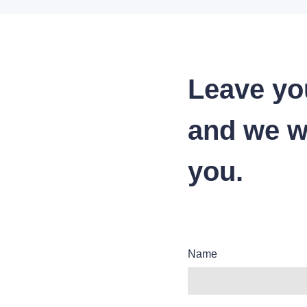
Leave yo
and we wi
you.
Name