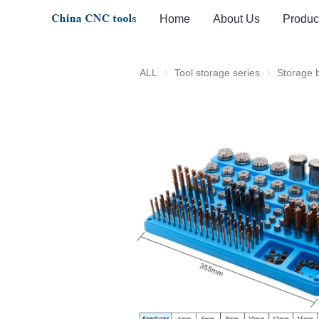
Home
About Us
Produc
ALL
Tool storage series
Tool storage 
Storage 