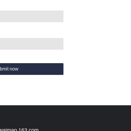
bmit now
 waimao.163.com