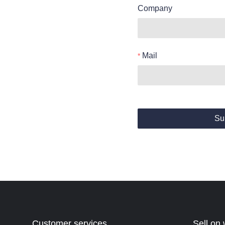
Company
Mail
Su
Customer services
Sell on