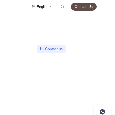
English
Contact Us
Contact us