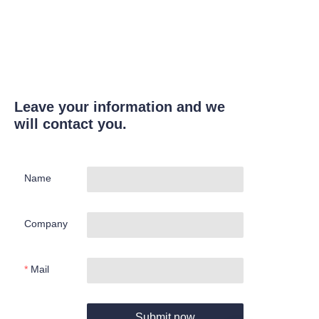
Leave your information and we
will contact you.
Name
Company
Mail
Submit now