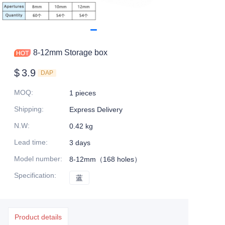
8-12mm Storage box
$
3.9
DAP
MOQ
:
1 pieces
Shipping
:
Express Delivery
N.W
:
0.42 kg
Lead time
:
3 days
Model number
:
8-12mm（168 holes）
Specification
:
蓝
蓝
Product details