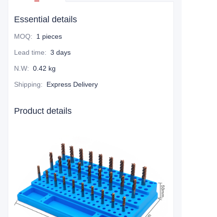
Essential details
MOQ
:
1 pieces
Lead time
:
3 days
N.W
:
0.42 kg
Shipping
:
Express Delivery
Product details