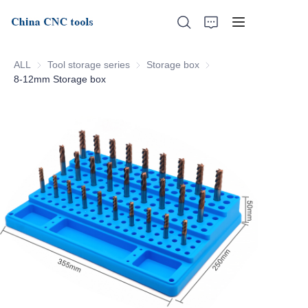
ALL
Tool storage series
Tool storage series
Storage box
Storage box
8-12mm Storage box
Home
About Us
Products
News
Support