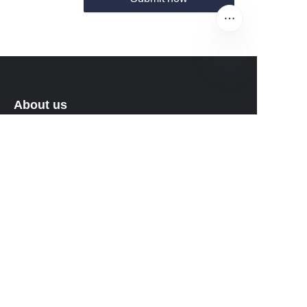
EN
About us
About waimao.163.com
About 163.com
Customer services
Help Center
Feedback
Sell on waimao.163.com