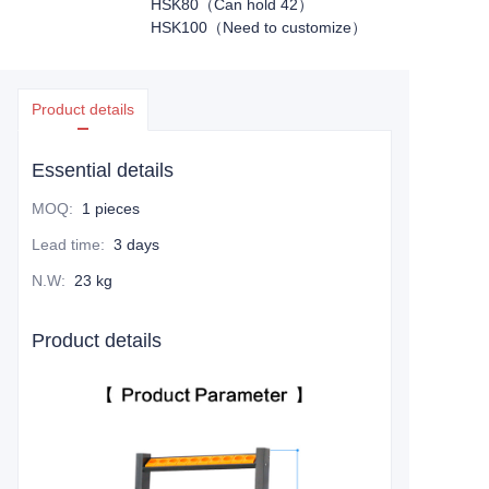
HSK80（Can hold 42）
HSK100（Need to customize）
Product details
Essential details
MOQ
:
1 pieces
Lead time
:
3 days
N.W
:
23 kg
Product details