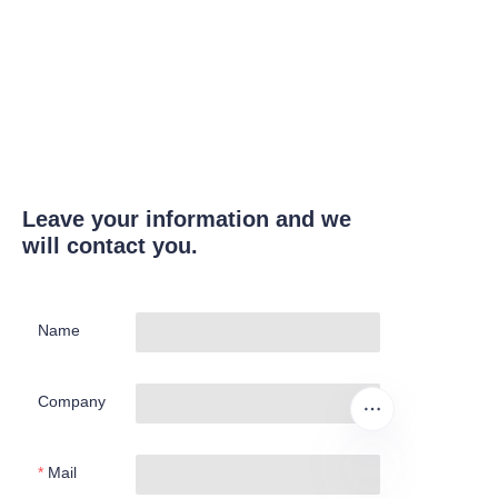
Leave your information and we
will contact you.
Name
Company
Mail