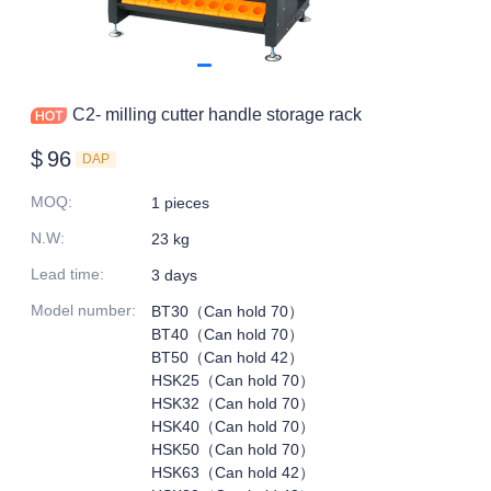
C2- milling cutter handle storage rack
$
96
DAP
MOQ
:
1 pieces
N.W
:
23 kg
Lead time
:
3 days
Model number
:
BT30（Can hold 70）
BT40（Can hold 70）
BT50（Can hold 42）
HSK25（Can hold 70）
HSK32（Can hold 70）
HSK40（Can hold 70）
HSK50（Can hold 70）
HSK63（Can hold 42）