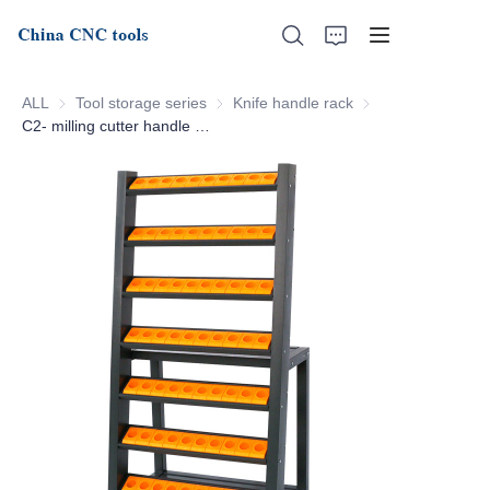
ALL
Tool storage series
Tool storage series
Knife handle rack
Knife handle rack
C2- milling cutter handle storage rack
Home
About Us
Products
News
Support