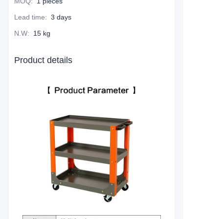
MOQ
:
1 pieces
Lead time
:
3 days
N.W
:
15 kg
Product details