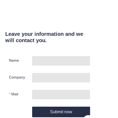
Leave your information and we
will contact you.
Name
Company
Mail
Submit now