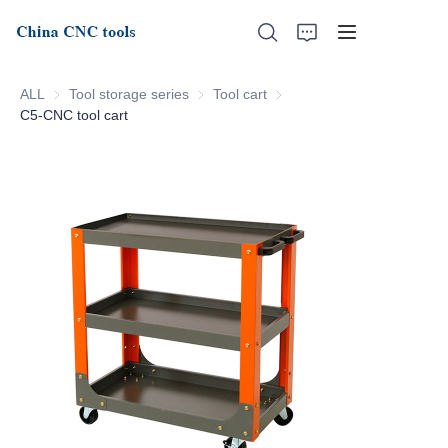
ALL
Tool storage series
Tool storage series
Tool cart
Tool cart
C5-CNC tool cart
Home
About Us
Products
News
Support