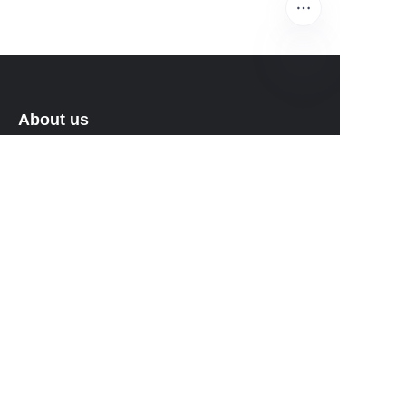
EN
About us
About waimao.163.com
About 163.com
Customer services
Help Center
Feedback
Sell on waimao.163.com
Partner Program