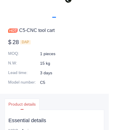
C5-CNC tool cart
$
28
DAP
MOQ
:
1 pieces
N.W
:
15 kg
Lead time
:
3 days
Model number
:
C5
Product details
Essential details