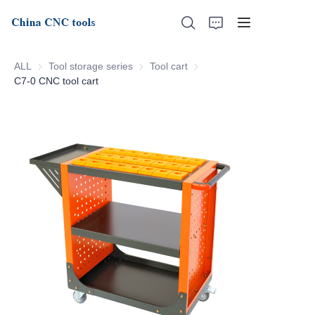
ALL
Tool storage series
Tool storage series
Tool cart
Tool cart
C7-0 CNC tool cart
Home
About Us
Products
News
Support