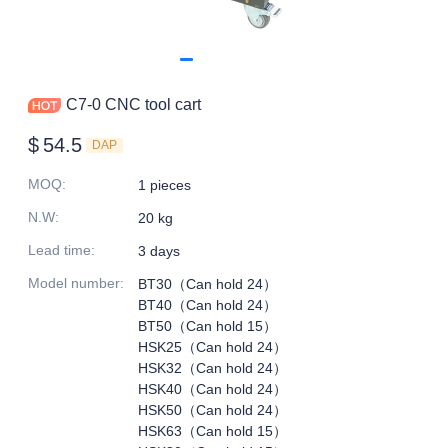
C7-0 CNC tool cart
$
54.5
DAP
MOQ
:
1 pieces
N.W
:
20 kg
Lead time
:
3 days
Model number
:
BT30（Can hold 24）
BT40（Can hold 24）
BT50（Can hold 15）
HSK25（Can hold 24）
HSK32（Can hold 24）
HSK40（Can hold 24）
HSK50（Can hold 24）
HSK63（Can hold 15）