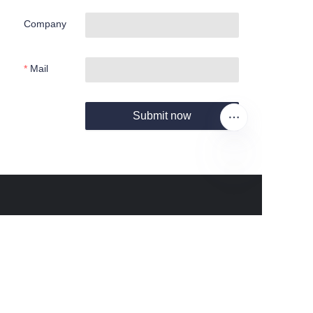
Company
Mail
Submit now
EN
About us
About waimao.163.com
About 163.com