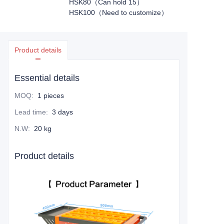
HSK80（Can hold 15）
HSK100（Need to customize）
Product details
Essential details
MOQ
:
1 pieces
Lead time
:
3 days
N.W
:
20 kg
Product details