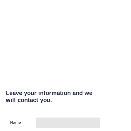
Leave your information and we
will contact you.
Name