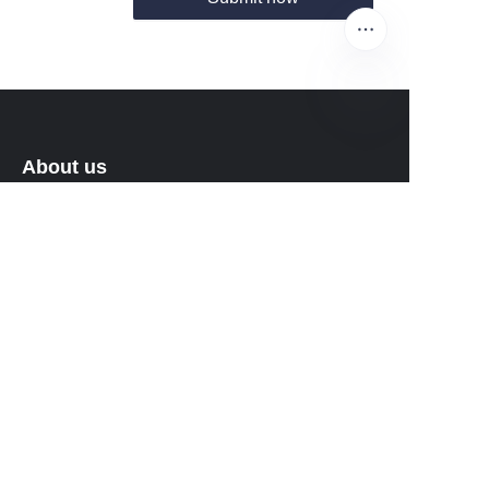
EN
About us
About waimao.163.com
About 163.com
Customer services
Help Center
Feedback
Sell on waimao.163.com