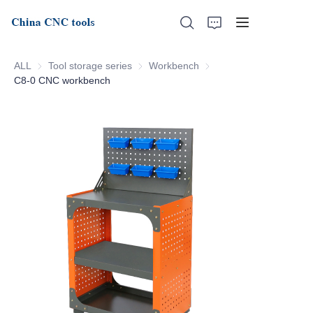
ALL
Tool storage series
Tool storage series
Workbench
Workbench
C8-0 CNC workbench
Home
About Us
Products
News
Support