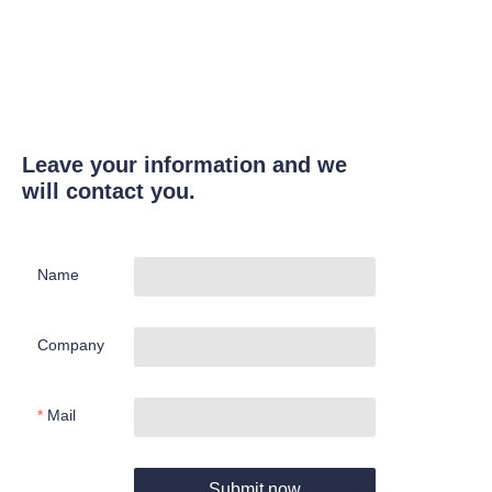
Leave your information and we
will contact you.
Name
Company
Mail
Submit now