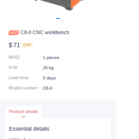
C8-0 CNC workbench
$
71
DAP
MOQ
:
1 pieces
N.W
:
25 kg
Lead time
:
3 days
Model number
:
C8-0
Product details
Essential details