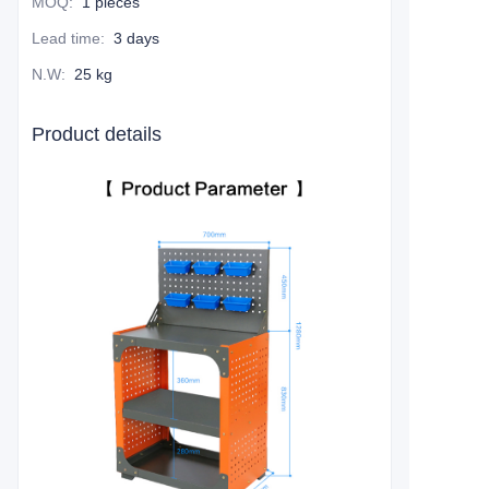
MOQ
:
1 pieces
Lead time
:
3 days
N.W
:
25 kg
Product details