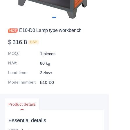
E10-D0 Lamp type workbench
$
316.8
DAP
MOQ
:
1 pieces
N.W
:
80 kg
Lead time
:
3 days
Model number
:
E10-D0
Product details
Essential details