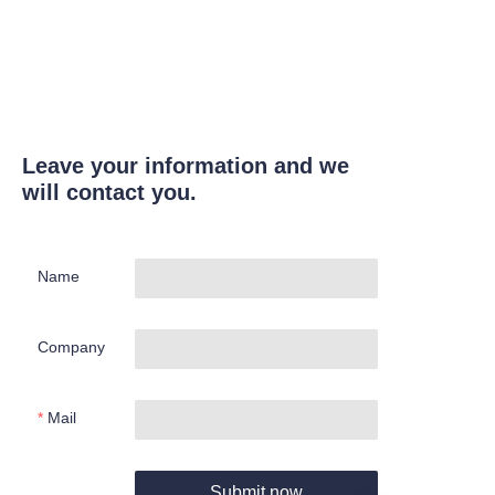
Leave your information and we
will contact you.
Name
Company
Mail
Submit now