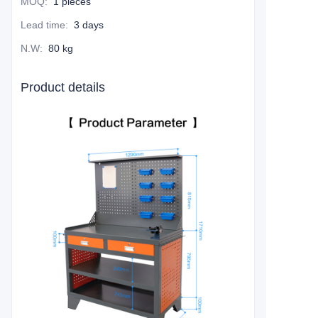
MOQ
:
1 pieces
Lead time
:
3 days
N.W
:
80 kg
Product details