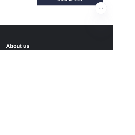
EN
About us
About waimao.163.com
About 163.com
Customer services
Help Center
Feedback
Sell on waimao.163.com