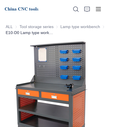
ALL
Tool storage series
Tool storage series
Lamp type workbench
Lamp type wo
E10-D0 Lamp type workbench
Home
About Us
Products
News
Support