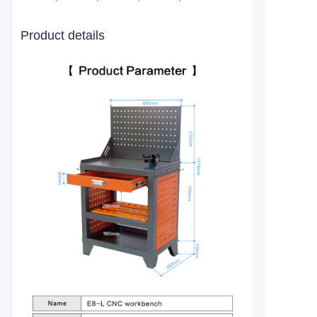
Product details