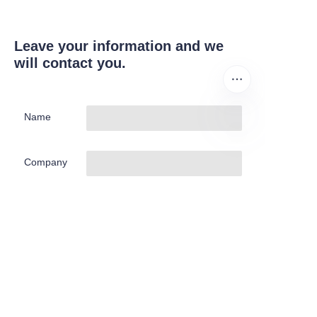
Leave your information and we
will contact you.
Name
EN
Company
Mail
Submit now