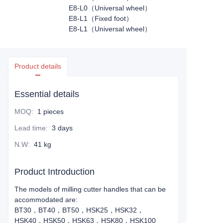
E8-L0（Universal wheel）
E8-L1（Fixed foot）
E8-L1（Universal wheel）
Product details
Essential details
MOQ
:
1 pieces
Lead time
:
3 days
N.W
:
41 kg
Product Introduction
The models of milling cutter handles that can be
accommodated are:
BT30，BT40，BT50，HSK25，HSK32，
HSK40，HSK50，HSK63，HSK80，HSK100