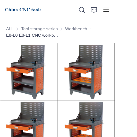
ALL
Tool storage series
Tool storage series
Workbench
Workbench
E8-L0 E8-L1 CNC workbench
Home
About Us
Products
News
Support