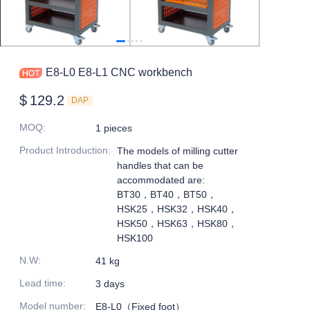
E8-L0 E8-L1 CNC workbench
$
129.2
DAP
MOQ
:
1 pieces
Product Introduction
:
The models of milling cutter
handles that can be
accommodated are:
BT30，BT40，BT50，
HSK25，HSK32，HSK40，
HSK50，HSK63，HSK80，
HSK100
N.W
:
41 kg
Lead time
:
3 days
Model number
:
E8-L0（Fixed foot）