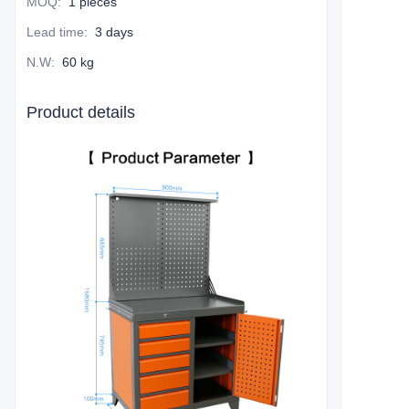
MOQ
:
1 pieces
Lead time
:
3 days
N.W
:
60 kg
Product details