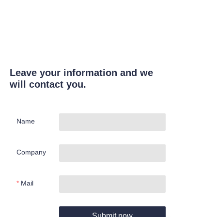
Leave your information and we
will contact you.
Name
Company
Mail
Submit now