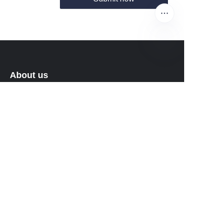
EN
About us
About waimao.163.com
About 163.com
Customer services
Help Center
Feedback
Sell on waimao.163.com