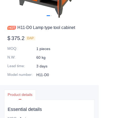
H11-D0 Lamp type tool cabinet
$
375.2
DAP
MOQ
:
1 pieces
N.W
:
60 kg
Lead time
:
3 days
Model number
:
H11-D0
Product details
Essential details