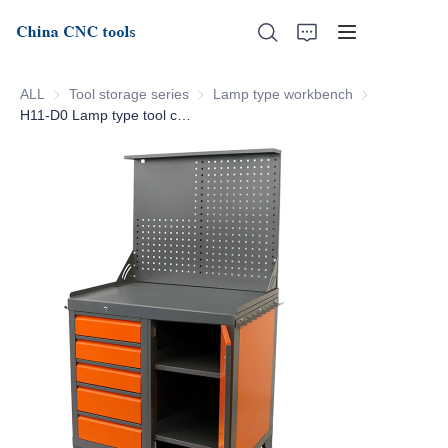
ALL
Tool storage series
Tool storage series
Lamp type workbench
Lamp type wo
H11-D0 Lamp type tool cabinet
Home
About Us
Products
News
Support