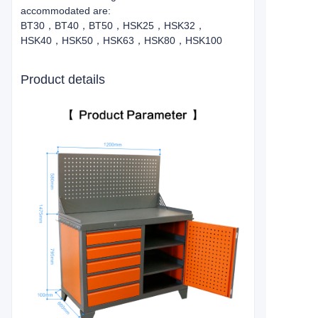
accommodated are:
BT30，BT40，BT50，HSK25，HSK32，
HSK40，HSK50，HSK63，HSK80，HSK100
Product details