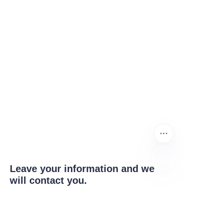
Leave your information and we
will contact you.
EN
Name