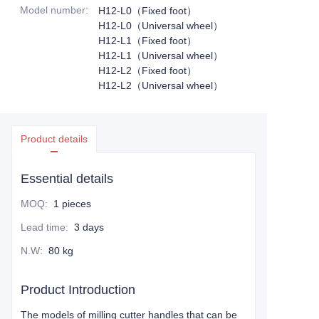
Model number
:
H12-L0（Fixed foot）
H12-L0（Universal wheel）
H12-L1（Fixed foot）
H12-L1（Universal wheel）
H12-L2（Fixed foot）
H12-L2（Universal wheel）
Product details
Essential details
MOQ
:
1 pieces
Lead time
:
3 days
N.W
:
80 kg
Product Introduction
The models of milling cutter handles that can be