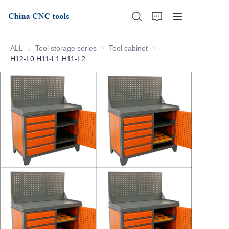
ALL
Tool storage series
Tool storage series
Tool cabinet
Tool cabinet
H12-L0 H11-L1 H11-L2 CNC tool cabinet
Home
About Us
Products
News
Support