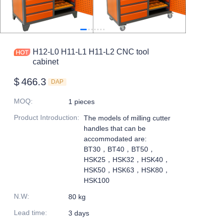
H12-L0 H11-L1 H11-L2 CNC tool
cabinet
$
466.3
DAP
MOQ
:
1 pieces
Product Introduction
:
The models of milling cutter
handles that can be
accommodated are:
BT30，BT40，BT50，
HSK25，HSK32，HSK40，
HSK50，HSK63，HSK80，
HSK100
N.W
:
80 kg
Lead time
:
3 days