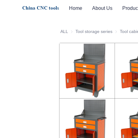
Home
About Us
Produc
ALL
Tool storage series
Tool storage 
Tool cabi