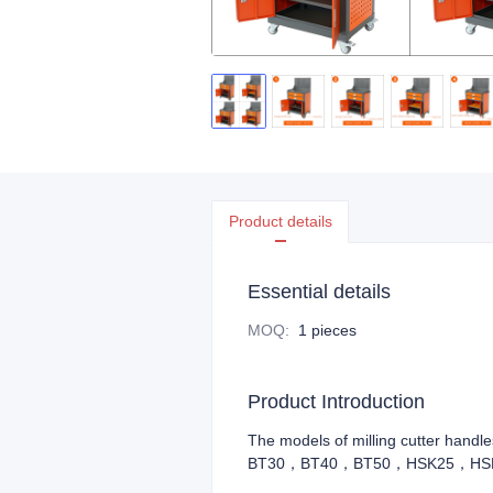
Product details
Essential details
MOQ
:
1 pieces
Product Introduction
The models of milling cutter hand
BT30，BT40，BT50，HSK25，HS