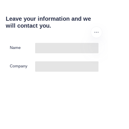
Leave your information and we
will contact you.
Name
EN
Company
Mail
Submit now