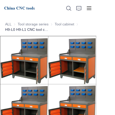
ALL
Tool storage series
Tool storage series
Tool cabinet
Tool cabinet
H9-L0 H9-L1 CNC tool cabinet
Home
About Us
Products
News
Support