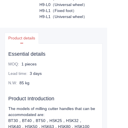
H9-L0（Universal wheel）
H9-L1（Fixed foot）
H9-L1（Universal wheel）
Product details
Essential details
MOQ
:
1 pieces
Lead time
:
3 days
N.W
:
85 kg
Product Introduction
The models of milling cutter handles that can be
accommodated are:
BT30，BT40，BT50，HSK25，HSK32，
HSK40，HSK50，HSK63，HSK80，HSK100