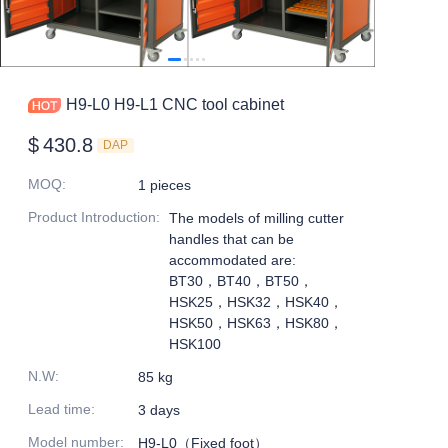
H9-L0 H9-L1 CNC tool cabinet
$
430.8
DAP
MOQ
:
1 pieces
Product Introduction
:
The models of milling cutter
handles that can be
accommodated are:
BT30，BT40，BT50，
HSK25，HSK32，HSK40，
HSK50，HSK63，HSK80，
HSK100
N.W
:
85 kg
Lead time
:
3 days
Model number
:
H9-L0（Fixed foot）