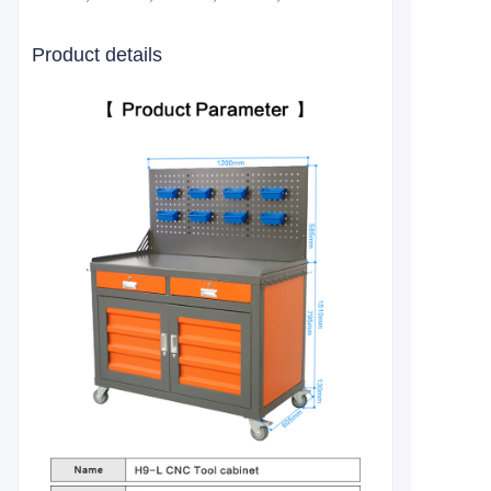
Product details