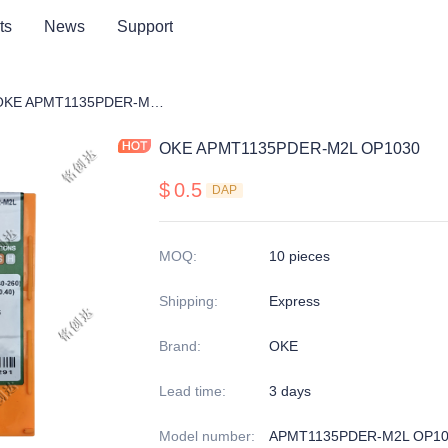
ts
News
Support
ng cutter blade
OKE APMT1135PDER-M2L OP1030
OKE APMT1135PDER-M2L OP1030
$
0.5
DAP
MOQ
:
10 pieces
Shipping
:
Express
Brand
:
OKE
Lead time
:
3 days
Model number
:
APMT1135PDER-M2L OP10