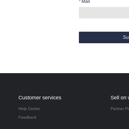
Mail
Su
Customer services
Sell on
Help Center
Partner P
Feedback