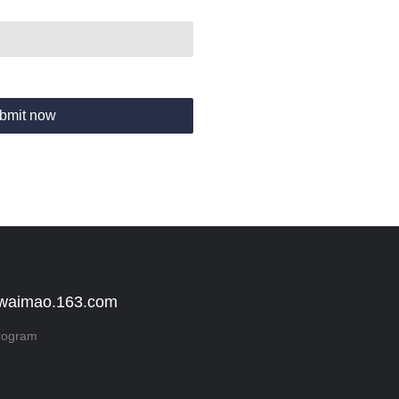
bmit now
 waimao.163.com
rogram