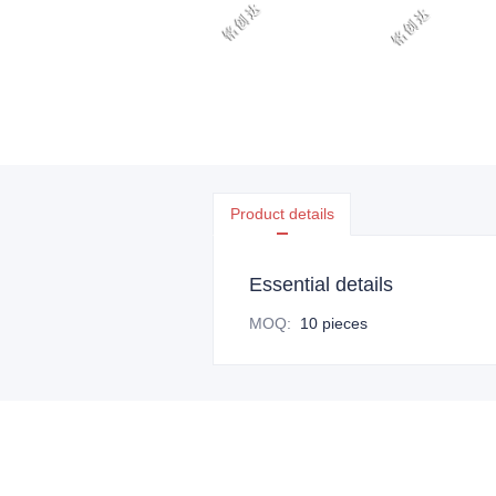
Product details
Essential details
MOQ
:
10 pieces