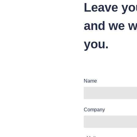
Leave yo
and we wi
you.
Name
Company