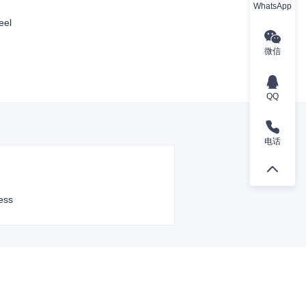
WhatsApp
eel
微信
QQ
电话
ess