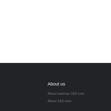
About us
About waimao.163.com
About 163.com