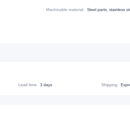
Machinable material
:
Steel parts, stainless st
Lead time
:
3 days
Shipping
:
Expr