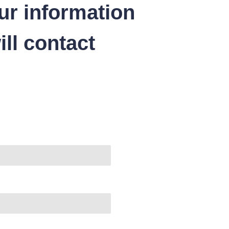
ur information
ll contact