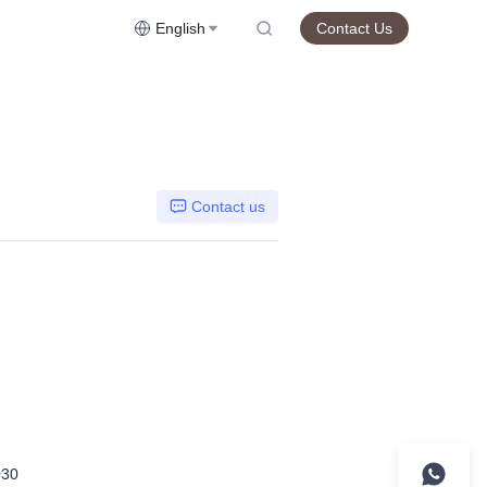
English
Contact Us
Contact us
30