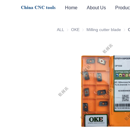
Home
About Us
Produc
ALL
OKE
OKE
Milling cutter blade
Milli