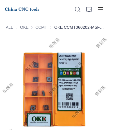
ALL
OKE
OKE
CCMT
CCMT
OKE CCMT060202-MSF OP1215 CCMT060204-MSF OP1215
Home
About Us
Products
News
Support