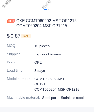
OKE CCMT060202-MSF OP1215
CCMT060204-MSF OP1215
$
0.87
DAP
MOQ
:
10 pieces
Shipping
:
Express Delivery
Brand
:
OKE
Lead time
:
3 days
Model number
:
CCMT060202-MSF
OP1215
CCMT060204-MSF OP1215
Machinable material
:
Steel part，Stainless steel