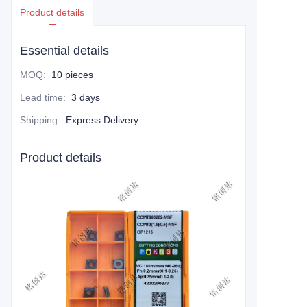
Product details
Essential details
MOQ
:
10 pieces
Lead time
:
3 days
Shipping
:
Express Delivery
Product details