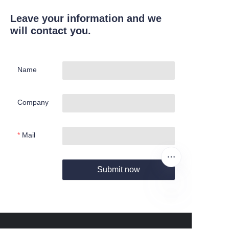
Leave your information and we
will contact you.
Name
Company
Mail
Submit now
EN