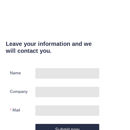
Leave your information and we
will contact you.
Name
Company
Mail
Submit now