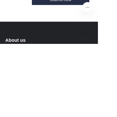
EN
About us
About waimao.163.com
About 163.com
Customer services
Help Center
Feedback
Sell on waimao.163.com