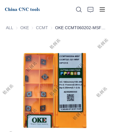
ALL
OKE
OKE
CCMT
CCMT
OKE CCMT060202-MSF OP1315 CCMT060204-MSF OP1315
Home
About Us
Products
News
Support