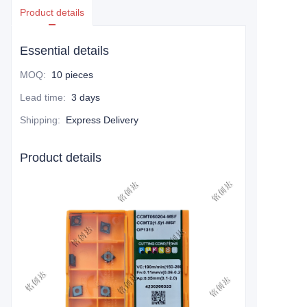
Product details
Essential details
MOQ
:
10 pieces
Lead time
:
3 days
Shipping
:
Express Delivery
Product details