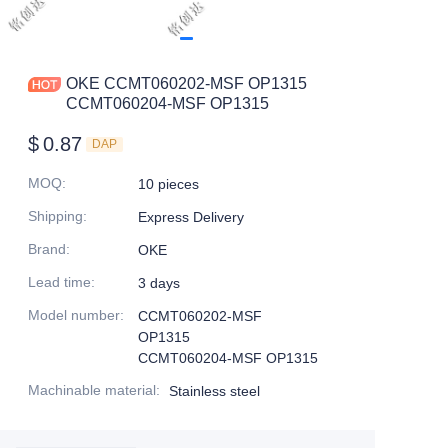
OKE CCMT060202-MSF OP1315
CCMT060204-MSF OP1315
$
0.87
DAP
MOQ
:
10 pieces
Shipping
:
Express Delivery
Brand
:
OKE
Lead time
:
3 days
Model number
:
CCMT060202-MSF
OP1315
CCMT060204-MSF OP1315
Machinable material
:
Stainless steel