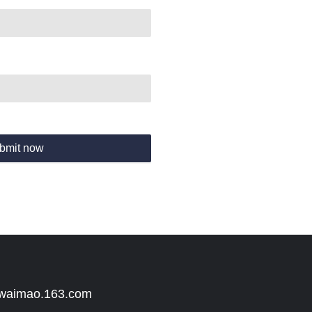
bmit now
 waimao.163.com