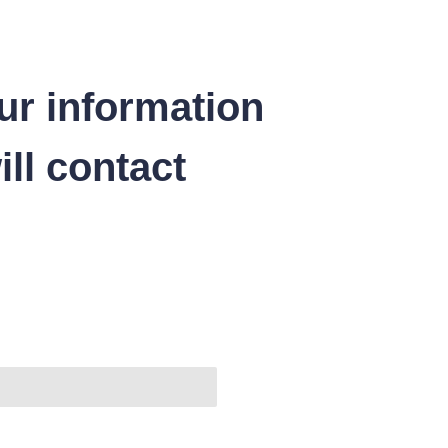
ur information
ll contact