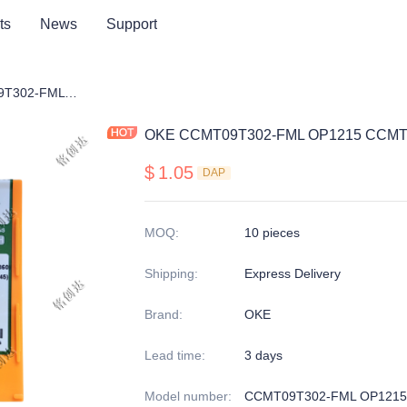
ts
News
Support
OKE CCMT09T302-FML OP1215 CCMT09T304-FML OP1215
OKE CCMT09T302-FML OP1215 CCMT
$
1.05
DAP
MOQ
:
10 pieces
Shipping
:
Express Delivery
Brand
:
OKE
Lead time
:
3 days
Model number
:
CCMT09T302-FML OP1215