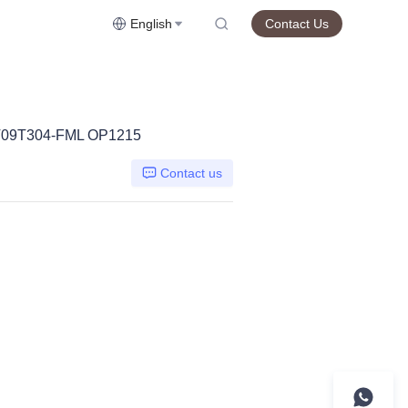
English
Contact Us
09T304-FML OP1215
Contact us