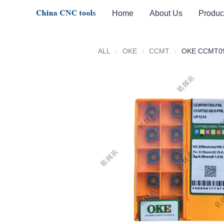
Home
About Us
Produc
ALL
OKE
OKE
CCMT
CCMT