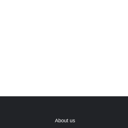
About us