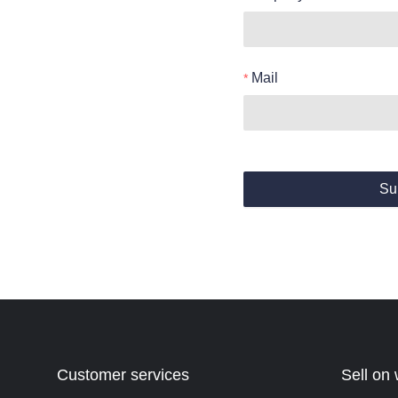
Mail
Su
Customer services
Sell on