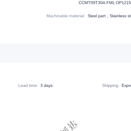
CCMT09T304-FML OP1215
Machinable material
:
Steel part，Stainless st
Lead time
:
3 days
Shipping
:
Expr