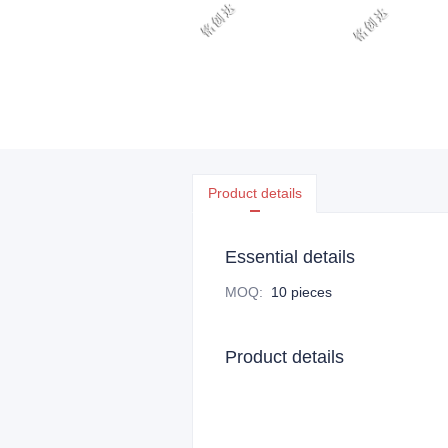
Product details
Essential details
MOQ
:
10 pieces
Product details