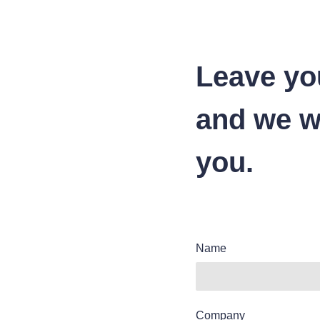
Leave yo
and we wi
you.
Name
Company