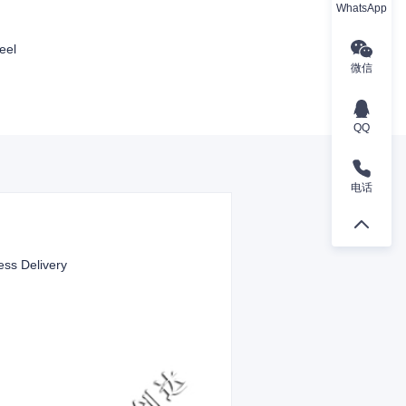
WhatsApp
eel
微信
QQ
电话
ess Delivery