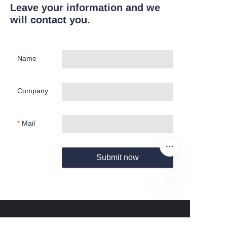
Leave your information and we
will contact you.
Name
Company
Mail
Submit now
EN