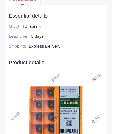
Essential details
MOQ
:
10 pieces
Lead time
:
3 days
Shipping
:
Express Delivery
Product details