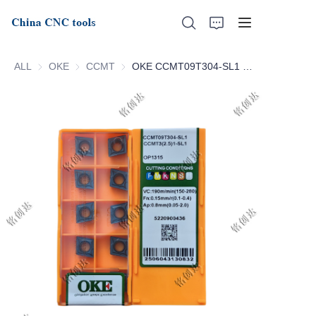
ALL
OKE
OKE
CCMT
CCMT
OKE CCMT09T304-SL1 OP1315 CCMT09T308-SL1 OP1315
Home
About Us
Products
News
Support