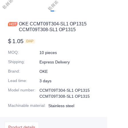
OKE CCMT09T304-SL1 OP1315
CCMT09T308-SL1 OP1315
$
1.05
DAP
MOQ
:
10 pieces
Shipping
:
Express Delivery
Brand
:
OKE
Lead time
:
3 days
Model number
:
CCMT09T304-SL1 OP1315
CCMT09T308-SL1 OP1315
Machinable material
:
Stainless steel
Product details