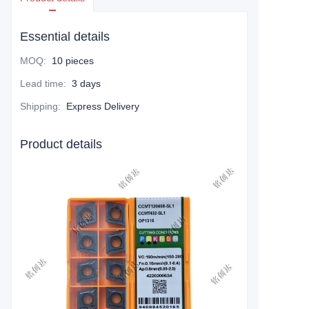
Essential details
MOQ
:
10 pieces
Lead time
:
3 days
Shipping
:
Express Delivery
Product details