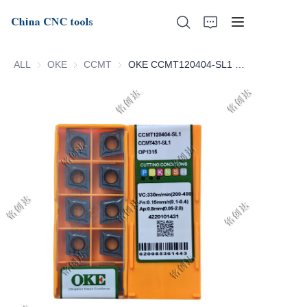
ALL
OKE
OKE
CCMT
CCMT
OKE CCMT120404-SL1 OP1315 CCMT120408-SL1 OP1315
Home
About Us
Products
News
Support