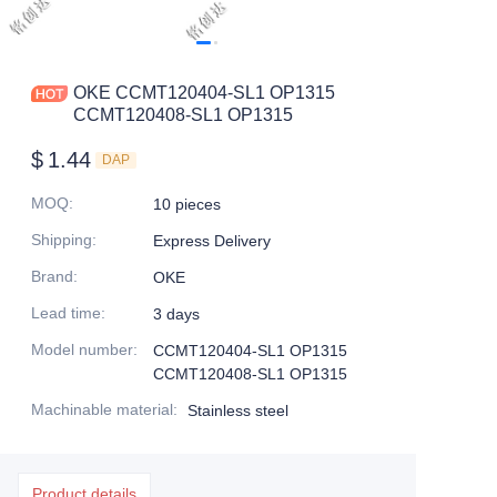
OKE CCMT120404-SL1 OP1315
CCMT120408-SL1 OP1315
$
1.44
DAP
MOQ
:
10 pieces
Shipping
:
Express Delivery
Brand
:
OKE
Lead time
:
3 days
Model number
:
CCMT120404-SL1 OP1315
CCMT120408-SL1 OP1315
Machinable material
:
Stainless steel
Product details