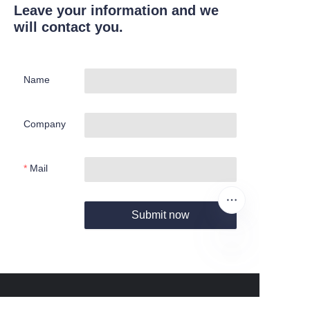
Leave your information and we
will contact you.
Name
Company
Mail
Submit now
EN