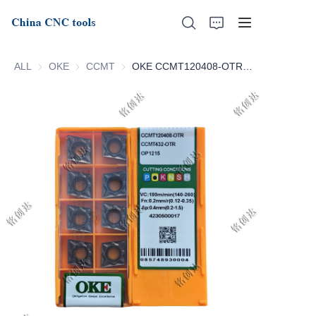
ALL
OKE
OKE
CCMT
CCMT
OKE CCMT120408-OTR OP1215 CCMT120412-OTR OP1215
Home
About Us
Products
News
Support