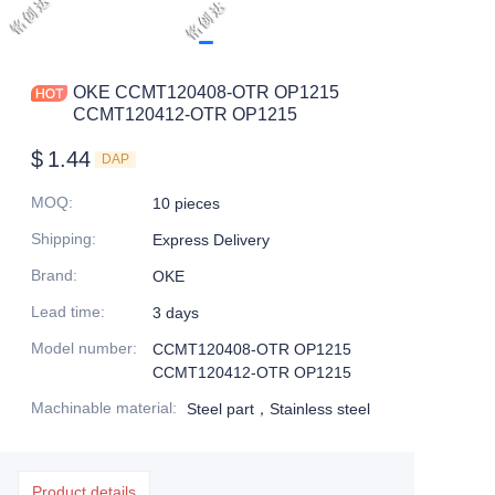
OKE CCMT120408-OTR OP1215
CCMT120412-OTR OP1215
$
1.44
DAP
MOQ
:
10 pieces
Shipping
:
Express Delivery
Brand
:
OKE
Lead time
:
3 days
Model number
:
CCMT120408-OTR OP1215
CCMT120412-OTR OP1215
Machinable material
:
Steel part，Stainless steel
Product details