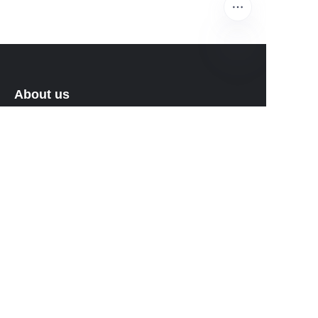
EN
About us
About waimao.163.com
About 163.com
Customer services
Help Center
Feedback
Sell on waimao.163.com
Partner Program