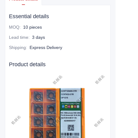
Essential details
MOQ
:
10 pieces
Lead time
:
3 days
Shipping
:
Express Delivery
Product details