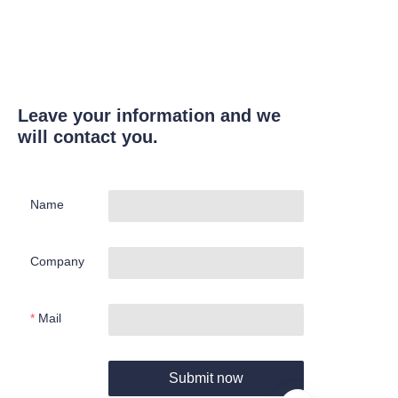
Leave your information and we
will contact you.
Name
Company
Mail
Submit now